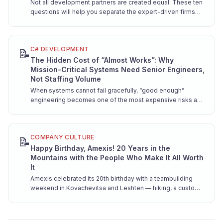
Not all development partners are created equal. These ten
questions will help you separate the expert-driven firms
from the resume factories — before you're locked into a
contract.
C# DEVELOPMENT
📝
The Hidden Cost of “Almost Works”: Why
Mission-Critical Systems Need Senior Engineers,
Not Staffing Volume
When systems cannot fail gracefully, “good enough”
engineering becomes one of the most expensive risks a
company can take. Here is why mission-critical software
demands senior hands from day one.
COMPANY CULTURE
📝
Happy Birthday, Amexis! 20 Years in the
Mountains with the People Who Make It All Worth
It
Amexis celebrated its 20th birthday with a teambuilding
weekend in Kovachevitsa and Leshten — hiking, a custom
song, and pure team joy.