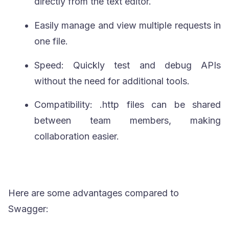
directly from the text editor.
Easily manage and view multiple requests in
one file.
Speed: Quickly test and debug APIs
without the need for additional tools.
Compatibility:
.http
files can be shared
between team members, making
collaboration easier.
Here are some advantages compared to
Swagger: