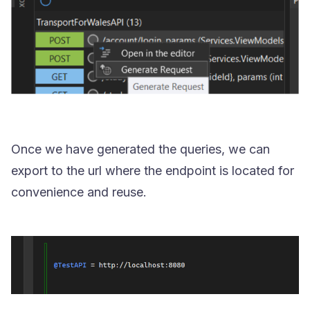
Once we have generated the queries, we can
export to the url where the endpoint is located for
convenience and reuse.