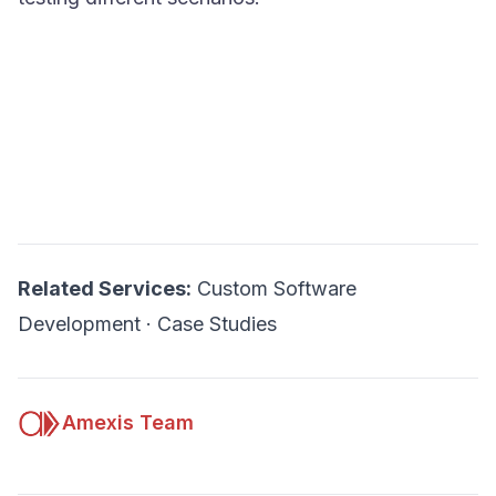
Related Services:
Custom Software
Development
·
Case Studies
Amexis Team