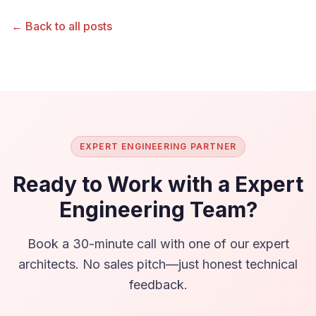
← Back to all posts
EXPERT ENGINEERING PARTNER
Ready to Work with a Expert
Engineering Team?
Book a 30-minute call with one of our expert
architects. No sales pitch—just honest technical
feedback.