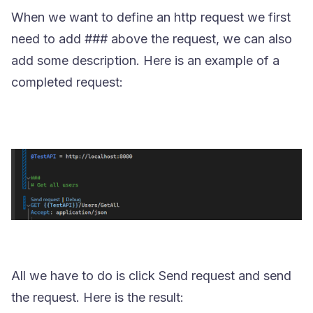
When we want to define an http request we first
need to add
###
above the request, we can also
add some description. Here is an example of a
completed request:
All we have to do is click Send request and send
the request. Here is the result: