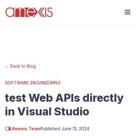
← Back to Blog
SOFTWARE ENGINEERING
test Web APIs directly
in Visual Studio
Amexis Team
Published
June 13, 2024