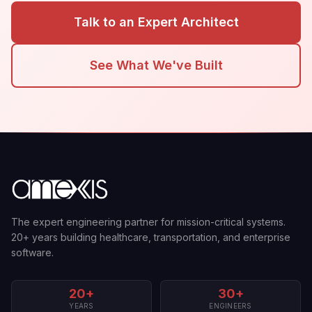
Talk to an Expert Architect
See What We've Built
The expert engineering partner for mission-critical systems.
20+ years building healthcare, transportation, and enterprise
software.
20+
30+
YEARS
ENGINEERS