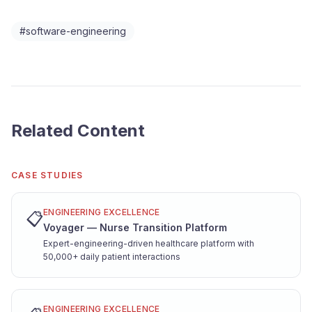
#
software-engineering
Related Content
CASE STUDIES
ENGINEERING EXCELLENCE
📋
Voyager — Nurse Transition Platform
Expert-engineering-driven healthcare platform with
50,000+ daily patient interactions
ENGINEERING EXCELLENCE