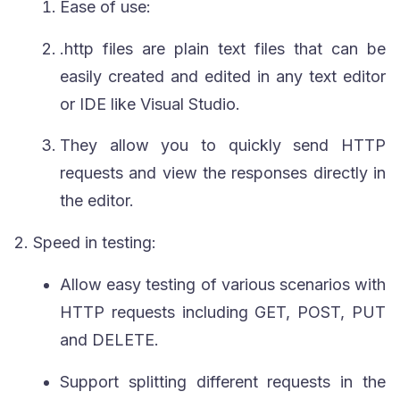
Ease of use:
.http
files are plain text files that can be
easily created and edited in any text editor
or IDE like Visual Studio.
They allow you to quickly send HTTP
requests and view the responses directly in
the editor.
2.
Speed in testing:
Allow easy testing of various scenarios with
HTTP requests including
GET
,
POST
,
PUT
and
DELETE
.
Support splitting different requests in the