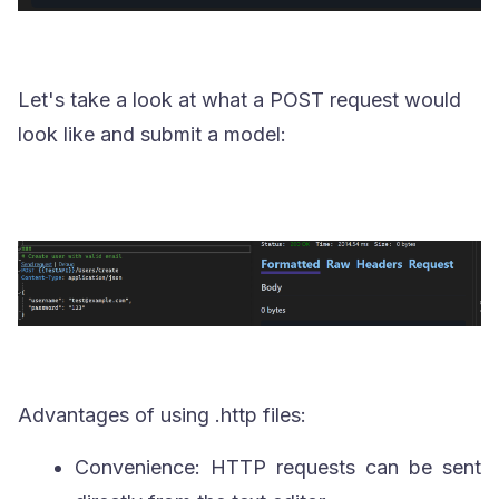
Let's take a look at what a POST request would
look like and submit a model:
Advantages of using
.http
files:
Convenience: HTTP requests can be sent