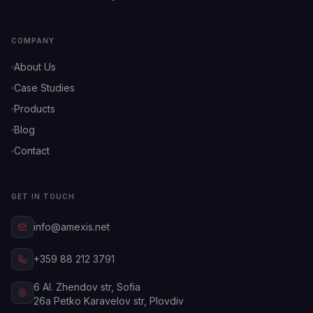
COMPANY
About Us
Case Studies
Products
Blog
Contact
GET IN TOUCH
info@amexis.net
+359 88 212 3791
6 Al. Zhendov str, Sofia
26a Petko Karavelov str, Plovdiv