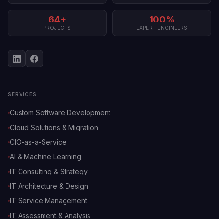
64+
100%
PROJECTS
EXPERT ENGINEERS
SERVICES
Custom Software Development
Cloud Solutions & Migration
CIO-as-a-Service
AI & Machine Learning
IT Consulting & Strategy
IT Architecture & Design
IT Service Management
IT Assessment & Analysis