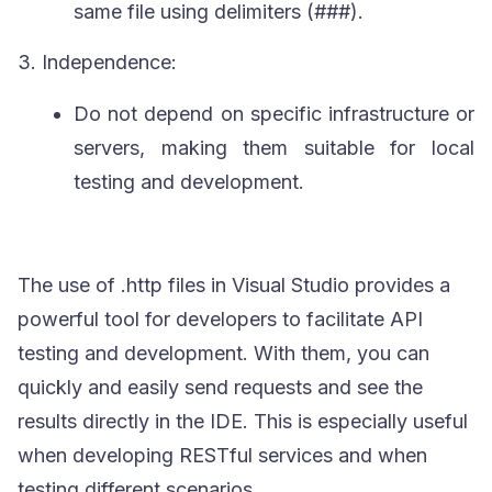
same file using delimiters (
###
).
3.
Independence:
Do not depend on specific infrastructure or
servers, making them suitable for local
testing and development.
The use of
.http
files in Visual Studio provides a
powerful tool for developers to facilitate API
testing and development. With them, you can
quickly and easily send requests and see the
results directly in the IDE. This is especially useful
when developing
RESTful
services and when
testing different scenarios.