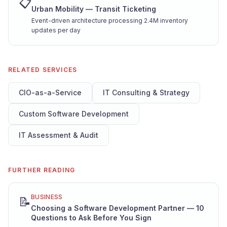
📋
Urban Mobility — Transit Ticketing
Event-driven architecture processing 2.4M inventory
updates per day
RELATED SERVICES
CIO-as-a-Service
IT Consulting & Strategy
Custom Software Development
IT Assessment & Audit
FURTHER READING
BUSINESS
📝
Choosing a Software Development Partner — 10
Questions to Ask Before You Sign