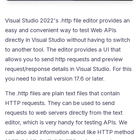
Visual Studio 2022's
.http
file editor provides an
easy and convenient way to test Web APIs
directly in Visual Studio without having to switch
to another tool. The editor provides a UI that
allows you to send http requests and preview
request/response details in Visual Studio. For this
you need to install version 17.6 or later.
The
.http
files are plain text files that contain
HTTP requests. They can be used to send
requests to web servers directly from the text
editor, which is very handy for testing APIs. We
can also add information about like HTTP method