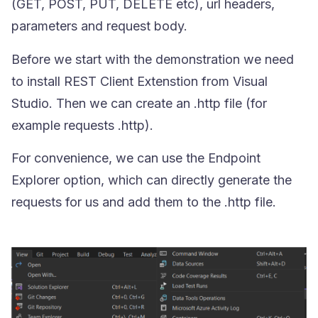
(
GET
,
POST
,
PUT
,
DELETE
etc), url headers,
parameters and request body.
Before we start with the demonstration we need
to install REST Client Extenstion from Visual
Studio. Then we can create an
.http
file (for
example requests .http).
For convenience, we can use the Endpoint
Explorer option, which can directly generate the
requests for us and add them to the
.http
file.