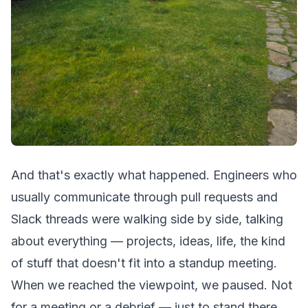
And that's exactly what happened. Engineers who
usually communicate through pull requests and
Slack threads were walking side by side, talking
about everything — projects, ideas, life, the kind
of stuff that doesn't fit into a standup meeting.
When we reached the viewpoint, we paused. Not
for a meeting or a debrief — just to stand there,