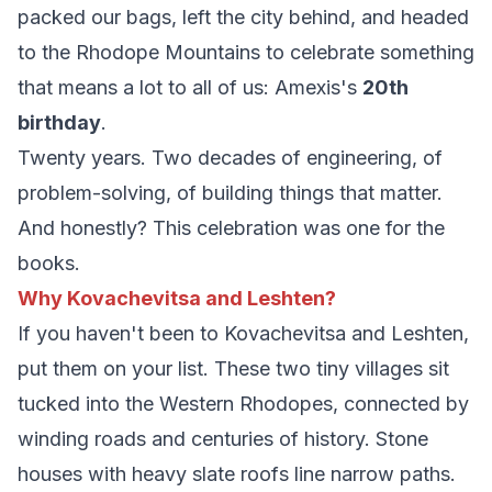
packed our bags, left the city behind, and headed
to the Rhodope Mountains to celebrate something
that means a lot to all of us: Amexis's
20th
birthday
.
Twenty years. Two decades of engineering, of
problem-solving, of building things that matter.
And honestly? This celebration was one for the
books.
Why Kovachevitsa and Leshten?
If you haven't been to Kovachevitsa and Leshten,
put them on your list. These two tiny villages sit
tucked into the Western Rhodopes, connected by
winding roads and centuries of history. Stone
houses with heavy slate roofs line narrow paths.