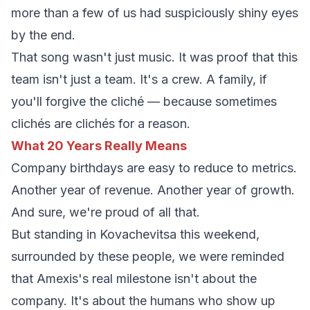
more than a few of us had suspiciously shiny eyes
by the end.
That song wasn't just music. It was proof that this
team isn't just a team. It's a crew. A family, if
you'll forgive the cliché — because sometimes
clichés are clichés for a reason.
What 20 Years Really Means
Company birthdays are easy to reduce to metrics.
Another year of revenue. Another year of growth.
And sure, we're proud of all that.
But standing in Kovachevitsa this weekend,
surrounded by these people, we were reminded
that Amexis's real milestone isn't about the
company. It's about the humans who show up