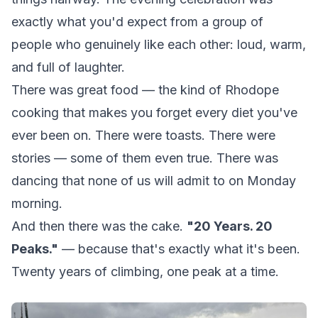
exactly what you'd expect from a group of
people who genuinely like each other: loud, warm,
and full of laughter.
There was great food — the kind of Rhodope
cooking that makes you forget every diet you've
ever been on. There were toasts. There were
stories — some of them even true. There was
dancing that none of us will admit to on Monday
morning.
And then there was the cake.
"20 Years. 20
Peaks."
— because that's exactly what it's been.
Twenty years of climbing, one peak at a time.