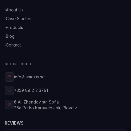
About Us
Case Studies
Products
Blog
Contact
GET IN TOUCH
info@amexis.net
+359 88 212 3791
6 Al. Zhendov str, Sofia
26a Petko Karavelov str, Plovdiv
REVIEWS