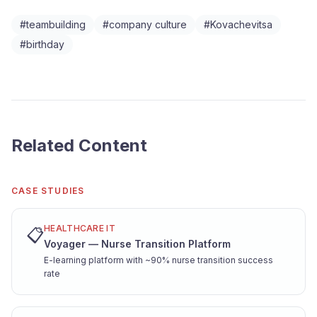
#
teambuilding
#
company culture
#
Kovachevitsa
#
birthday
Related Content
CASE STUDIES
HEALTHCARE IT
📋
Voyager — Nurse Transition Platform
E-learning platform with ~90% nurse transition success
rate