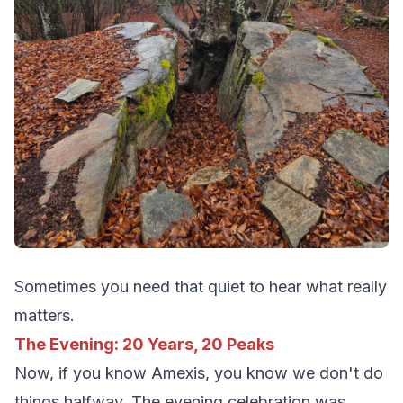
Sometimes you need that quiet to hear what really
matters.
The Evening: 20 Years, 20 Peaks
Now, if you know Amexis, you know we don't do
things halfway. The evening celebration was