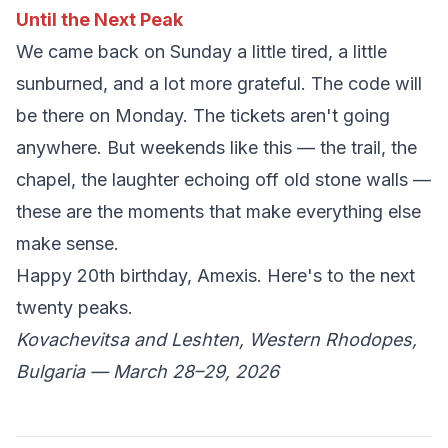
Until the Next Peak
We came back on Sunday a little tired, a little
sunburned, and a lot more grateful. The code will
be there on Monday. The tickets aren't going
anywhere. But weekends like this — the trail, the
chapel, the laughter echoing off old stone walls —
these are the moments that make everything else
make sense.
Happy 20th birthday, Amexis. Here's to the next
twenty peaks.
Kovachevitsa and Leshten, Western Rhodopes,
Bulgaria — March 28–29, 2026