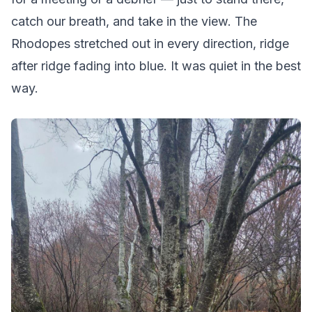
catch our breath, and take in the view. The
Rhodopes stretched out in every direction, ridge
after ridge fading into blue. It was quiet in the best
way.