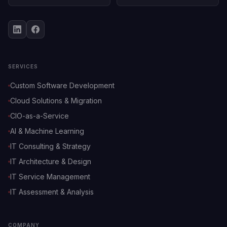
SERVICES
Custom Software Development
Cloud Solutions & Migration
CIO-as-a-Service
AI & Machine Learning
IT Consulting & Strategy
IT Architecture & Design
IT Service Management
IT Assessment & Analysis
COMPANY