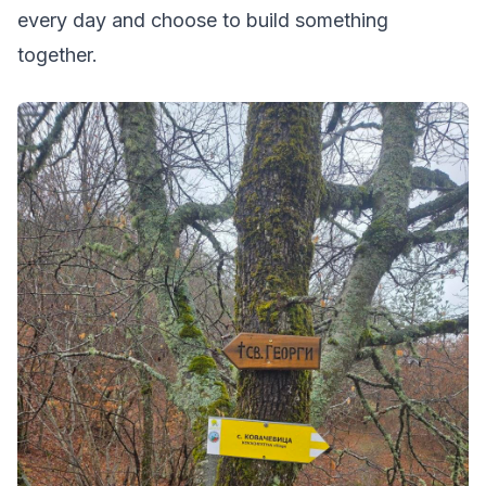
every day and choose to build something
together.