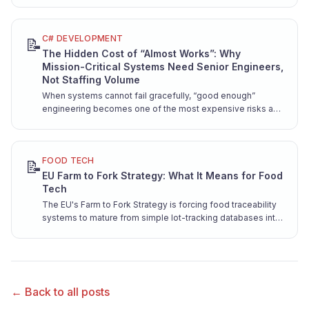
contract.
C# DEVELOPMENT
📝
The Hidden Cost of “Almost Works”: Why
Mission-Critical Systems Need Senior Engineers,
Not Staffing Volume
When systems cannot fail gracefully, “good enough”
engineering becomes one of the most expensive risks a
company can take. Here is why mission-critical software
demands senior hands from day one.
FOOD TECH
📝
EU Farm to Fork Strategy: What It Means for Food
Tech
The EU's Farm to Fork Strategy is forcing food traceability
systems to mature from simple lot-tracking databases into
sophisticated digital ecosystems. Here's what engineers
need to know about EPCIS 2.0, GS1 Digital Link, and building
systems that scale with regulation.
← Back to all posts