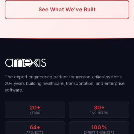
See What We've Built
The expert engineering partner for mission-critical systems.
20+ years building healthcare, transportation, and enterprise
software.
20+
30+
YEARS
ENGINEERS
64+
100%
PROJECTS
EXPERT ENGINEERS