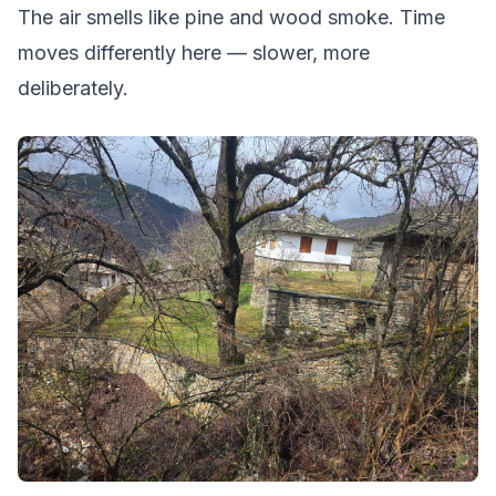
The air smells like pine and wood smoke. Time
moves differently here — slower, more
deliberately.