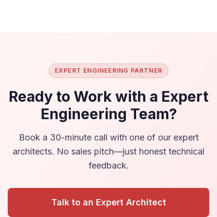
EXPERT ENGINEERING PARTNER
Ready to Work with a Expert
Engineering Team?
Book a 30-minute call with one of our expert
architects. No sales pitch—just honest technical
feedback.
Talk to an Expert Architect