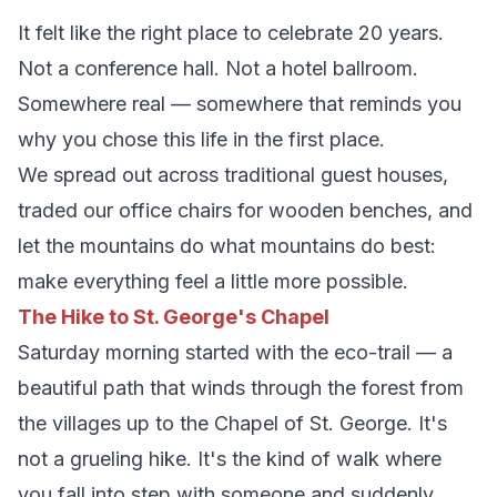
It felt like the right place to celebrate 20 years.
Not a conference hall. Not a hotel ballroom.
Somewhere real — somewhere that reminds you
why you chose this life in the first place.
We spread out across traditional guest houses,
traded our office chairs for wooden benches, and
let the mountains do what mountains do best:
make everything feel a little more possible.
The Hike to St. George's Chapel
Saturday morning started with the eco-trail — a
beautiful path that winds through the forest from
the villages up to the Chapel of St. George. It's
not a grueling hike. It's the kind of walk where
you fall into step with someone and suddenly