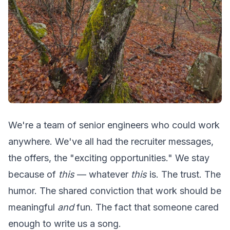
We're a team of senior engineers who could work
anywhere. We've all had the recruiter messages,
the offers, the "exciting opportunities." We stay
because of
this
— whatever
this
is. The trust. The
humor. The shared conviction that work should be
meaningful
and
fun. The fact that someone cared
enough to write us a song.