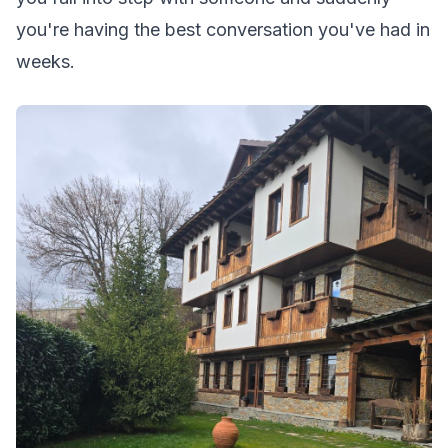
you're having the best conversation you've had in
weeks.