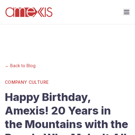
← Back to Blog
COMPANY CULTURE
Happy Birthday,
Amexis! 20 Years in
the Mountains with the