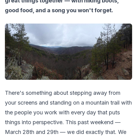
great things together — with hiking boots,
good food, and a song you won't forget.
There's something about stepping away from
your screens and standing on a mountain trail with
the people you work with every day that puts
things into perspective. This past weekend —
March 28th and 29th — we did exactly that. We