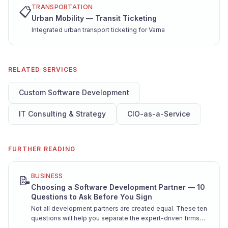
TRANSPORTATION
📋
Urban Mobility — Transit Ticketing
Integrated urban transport ticketing for Varna
RELATED SERVICES
Custom Software Development
IT Consulting & Strategy
CIO-as-a-Service
FURTHER READING
BUSINESS
📝
Choosing a Software Development Partner — 10
Questions to Ask Before You Sign
Not all development partners are created equal. These ten
questions will help you separate the expert-driven firms
from the resume factories — before you're locked into a