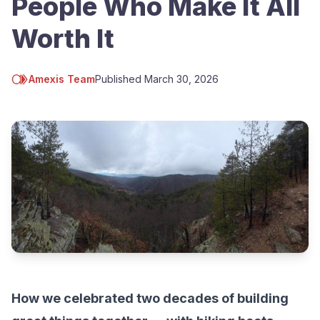
People Who Make It All
Worth It
Amexis Team
Published
March 30, 2026
How we celebrated two decades of building