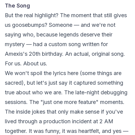
The Song
But the real highlight? The moment that still gives
us goosebumps? Someone — and we're not
saying who, because legends deserve their
mystery — had a custom song written for
Amexis's 20th birthday. An actual, original song.
For us. About us.
We won't spoil the lyrics here (some things are
sacred), but let's just say it captured something
true about who we are. The late-night debugging
sessions. The "just one more feature" moments.
The inside jokes that only make sense if you've
lived through a production incident at 2 AM
together. It was funny, it was heartfelt, and yes —