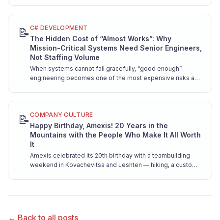
from the resume factories — before you're locked into a
contract.
C# DEVELOPMENT
📝
The Hidden Cost of “Almost Works”: Why
Mission-Critical Systems Need Senior Engineers,
Not Staffing Volume
When systems cannot fail gracefully, “good enough”
engineering becomes one of the most expensive risks a
company can take. Here is why mission-critical software
demands senior hands from day one.
COMPANY CULTURE
📝
Happy Birthday, Amexis! 20 Years in the
Mountains with the People Who Make It All Worth
It
Amexis celebrated its 20th birthday with a teambuilding
weekend in Kovachevitsa and Leshten — hiking, a custom
song, and pure team joy.
← Back to all posts