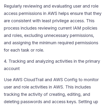
Regularly reviewing and evaluating user and role
access permissions in AWS helps ensure that they
are consistent with least privilege access. This
process includes reviewing current
IAM
policies
and roles, excluding unnecessary permissions,
and assigning the minimum required permissions
for each task or role.
4. Tracking and analyzing activities in the primary
account
Use
AWS CloudTrail
and AWS Config to monitor
user and role activities in AWS. This includes
tracking the activity of creating, editing, and
deleting passwords and access keys. Setting up