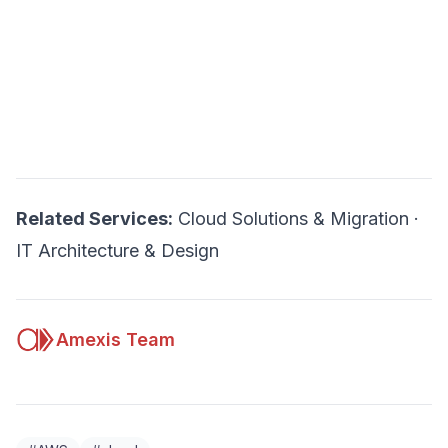
Related Services:
Cloud Solutions & Migration
·
IT Architecture & Design
Amexis Team