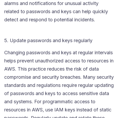
alarms and notifications for unusual activity
related to passwords and keys can help quickly
detect and respond to potential incidents.
5. Update passwords and keys regularly
Changing passwords and keys at regular intervals
helps prevent unauthorized access to resources in
AWS. This practice reduces the risk of data
compromise and security breaches. Many security
standards and regulations require regular updating
of passwords and keys to access sensitive data
and systems. For programmatic access to
resources in AWS, use
IAM
keys instead of static
passwords. Regularly update and rotate these