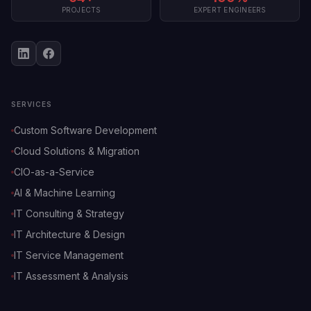
PROJECTS
EXPERT ENGINEERS
SERVICES
Custom Software Development
Cloud Solutions & Migration
CIO-as-a-Service
AI & Machine Learning
IT Consulting & Strategy
IT Architecture & Design
IT Service Management
IT Assessment & Analysis