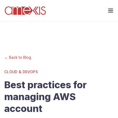
← Back to Blog
CLOUD & DEVOPS
Best practices for
managing AWS
account