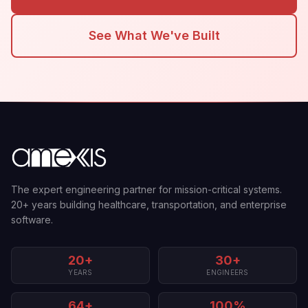
See What We've Built
The expert engineering partner for mission-critical systems.
20+ years building healthcare, transportation, and enterprise
software.
20+
30+
YEARS
ENGINEERS
64+
100%