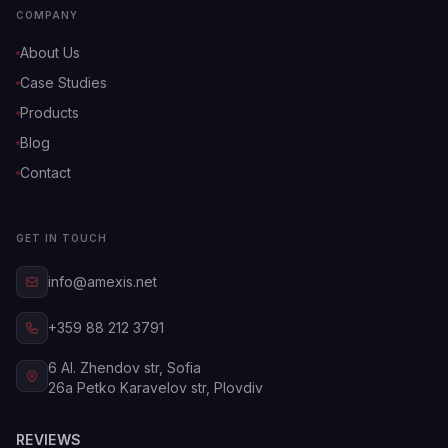
COMPANY
About Us
Case Studies
Products
Blog
Contact
GET IN TOUCH
info@amexis.net
+359 88 212 3791
6 Al. Zhendov str, Sofia
26a Petko Karavelov str, Plovdiv
REVIEWS