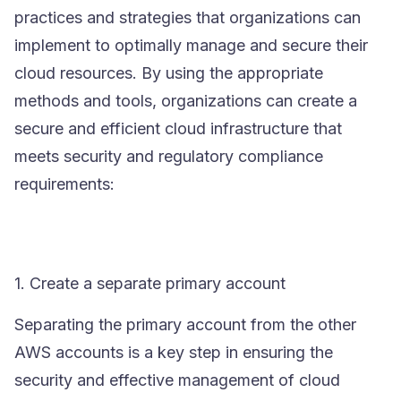
practices and strategies that organizations can
implement to optimally manage and secure their
cloud resources. By using the appropriate
methods and tools, organizations can create a
secure and efficient cloud infrastructure that
meets security and regulatory compliance
requirements:
1. Create a separate primary account
Separating the primary account from the other
AWS accounts is a key step in ensuring the
security and effective management of cloud