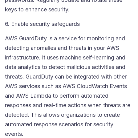
keys to enhance security.
6. Enable security safeguards
AWS GuardDuty
is a service for monitoring and
detecting anomalies and threats in your AWS
infrastructure. It uses machine self-learning and
data analytics to detect malicious activities and
threats. GuardDuty can be integrated with other
AWS services such as
AWS CloudWatch
Events
and AWS Lambda to perform automated
responses and real-time actions when threats are
detected. This allows organizations to create
automated response scenarios for security
events.