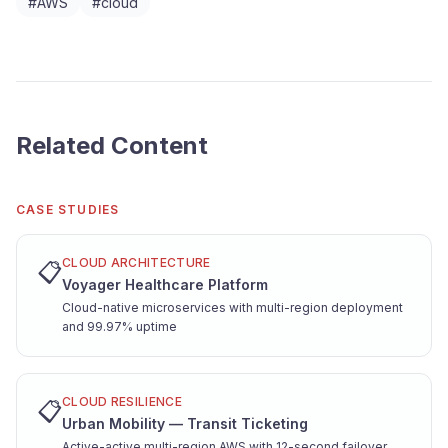
#
AWS
#
cloud
Related Content
CASE STUDIES
CLOUD ARCHITECTURE
📋
Voyager Healthcare Platform
Cloud-native microservices with multi-region deployment
and 99.97% uptime
CLOUD RESILIENCE
📋
Urban Mobility — Transit Ticketing
Active-active multi-region AWS with 12-second failover