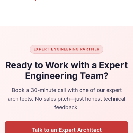
EXPERT ENGINEERING PARTNER
Ready to Work with a Expert
Engineering Team?
Book a 30-minute call with one of our expert
architects. No sales pitch—just honest technical
feedback.
Talk to an Expert Architect