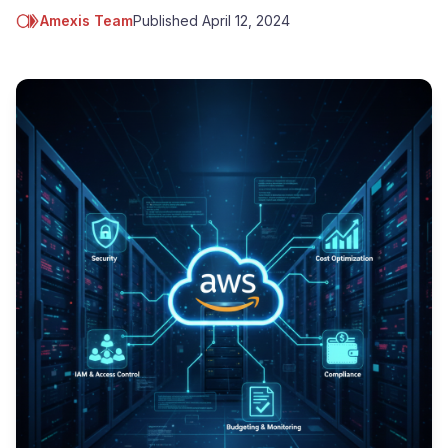
Amexis Team
Published
April 12, 2024