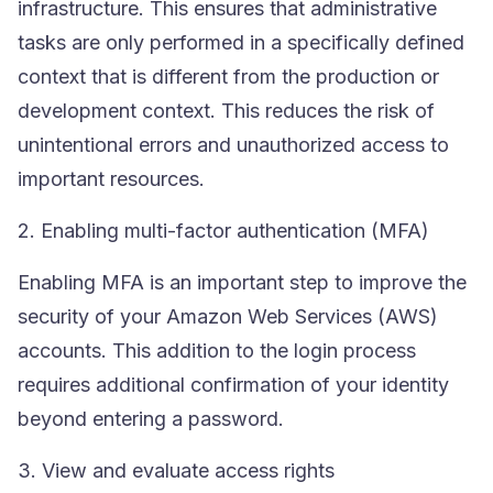
infrastructure. This ensures that administrative
tasks are only performed in a specifically defined
context that is different from the production or
development context. This reduces the risk of
unintentional errors and unauthorized access to
important resources.
2. Enabling multi-factor authentication (MFA)
Enabling
MFA
is an important step to improve the
security of your Amazon Web Services (AWS)
accounts. This addition to the login process
requires additional confirmation of your identity
beyond entering a password.
3. View and evaluate access rights