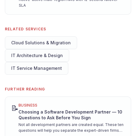
SLA
RELATED SERVICES
Cloud Solutions & Migration
IT Architecture & Design
IT Service Management
FURTHER READING
BUSINESS
📝
Choosing a Software Development Partner — 10
Questions to Ask Before You Sign
Not all development partners are created equal. These ten
questions will help you separate the expert-driven firms