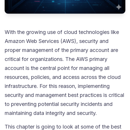
With the growing use of cloud technologies like
Amazon Web Services (AWS), security and
proper management of the primary account are
critical for organizations. The AWS primary
account is the central point for managing all
resources, policies, and access across the cloud
infrastructure. For this reason, implementing
security and management best practices is critical
to preventing potential security incidents and
maintaining data integrity and security.
This chapter is going to look at some of the best